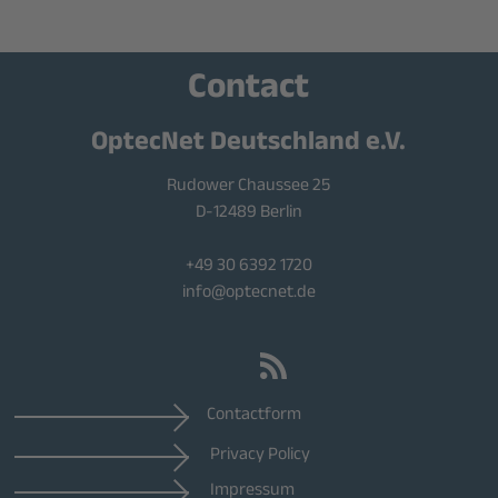
Contact
OptecNet Deutschland e.V.
Rudower Chaussee 25
D-12489 Berlin
+49 30 6392 1720
info@optecnet.de
Contactform
Privacy Policy
Impressum