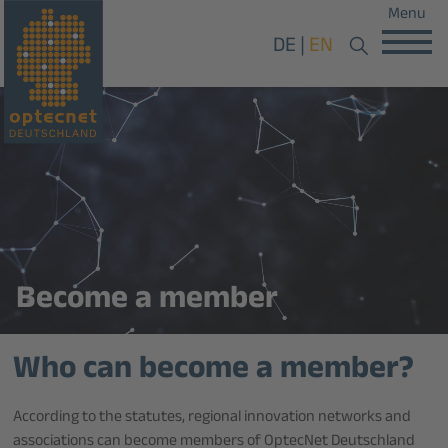
Menu
DE
EN
Become a member
Who can become a member?
According to the statutes, regional innovation networks and
associations can become members of OptecNet Deutschland