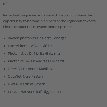
e.V.
Individual companies and research institutions have the
opportunity to become members of the regional networks.
Please contact the relevant contact person:
bayern photonics:
Dr. Horst Sickinger
HansePhotonik:
Sven Müller
PhotonicNet:
Dr. Moritz Hinkelmann
Photonics BW:
Dr. Andreas Ehrhardt
OptecBB:
Dr. Adrian Mahlkow
OptoNet:
Nora Kirsten
NMWP:
Matthias Grosch
Wetzlar Network:
Ralf Niggemann