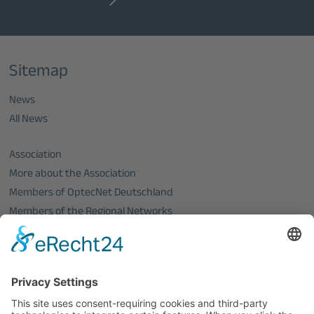
Sitemap
News
All News
Association
More about the Association
Members of OptecNet Deutschland
Members of the Regional Networks
Become a member
PHOTONICS GERMANY
Board of Directors
Events