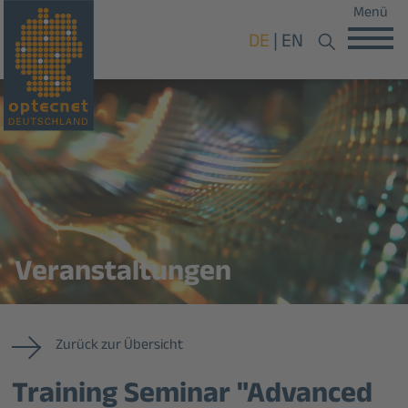
Menü
DE
EN
Veranstaltungen
Zurück zur Übersicht
Training Seminar "Advanced