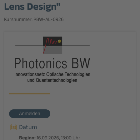
Lens Design"
Kursnummer: PBW-AL-0926
Anmelden
Datum
Beginn:
16.09.2026, 13:00 Uhr