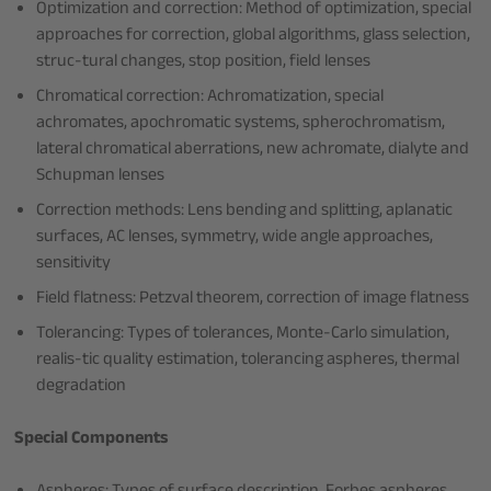
Optimization and correction: Method of optimization, special
approaches for correction, global algorithms, glass selection,
struc-tural changes, stop position, field lenses
Chromatical correction: Achromatization, special
achromates, apochromatic systems, spherochromatism,
lateral chromatical aberrations, new achromate, dialyte and
Schupman lenses
Correction methods: Lens bending and splitting, aplanatic
surfaces, AC lenses, symmetry, wide angle approaches,
sensitivity
Field flatness: Petzval theorem, correction of image flatness
Tolerancing: Types of tolerances, Monte-Carlo simulation,
realis-tic quality estimation, tolerancing aspheres, thermal
degradation
Special Components