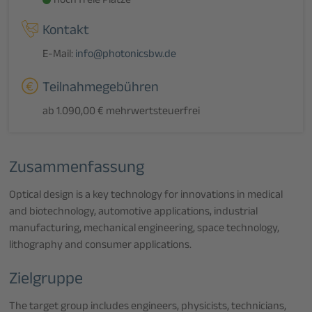
noch freie Plätze
Kontakt
E-Mail:
info@photonicsbw.de
Teilnahmegebühren
ab 1.090,00 € mehrwertsteuerfrei
Zusammenfassung
Optical design is a key technology for innovations in medical
and biotechnology, automotive applications, industrial
manufacturing, mechanical engineering, space technology,
lithography and consumer applications.
Zielgruppe
The target group includes engineers, physicists, technicians,