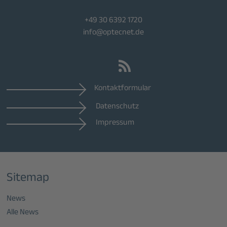
+49 30 6392 1720
info@optecnet.de
Kontaktformular
Datenschutz
Impressum
Sitemap
News
Alle News