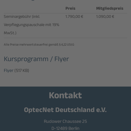
Preis
Mitgliedspreis
Seminargebühr (inkl.
1.790,00 €
1.090,00 €
Verpflegungspauschale mit 19%
MwSt.)
Alle Preise mehrwertsteuerfrei gemäß § 4,22 UStG
Kursprogramm / Flyer
Flyer
(517 KB)
Kontakt
OptecNet Deutschland e.V.
Rudower Chaussee 25
D-12489 Berlin