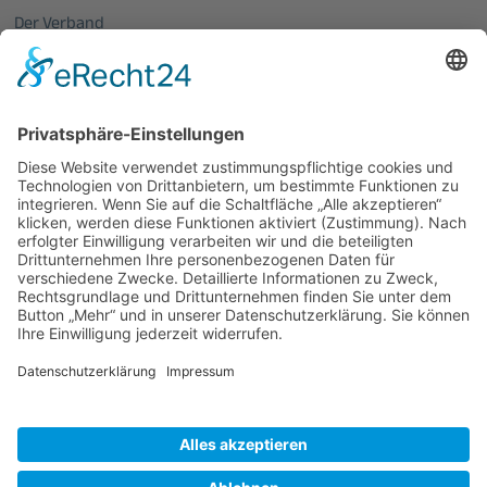
Der Verband
Über uns
Mitglieder vom OptecNet
Mitglieder der regionalen Netzwerke
Mitglied werden
PHOTONICS GERMANY
Vorstand
Veranstaltungen
Alle Veranstaltungen
Jobs
Alle Jobs
Kontakt
Impressum
Datenschutz