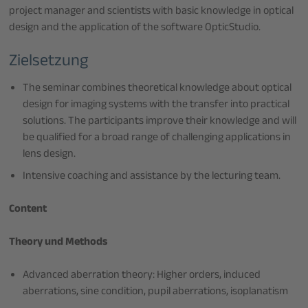
project manager and scientists with basic knowledge in optical
design and the application of the software OpticStudio.
Zielsetzung
The seminar combines theoretical knowledge about optical
design for imaging systems with the transfer into practical
solutions. The participants improve their knowledge and will
be qualified for a broad range of challenging applications in
lens design.
Intensive coaching and assistance by the lecturing team.
Content
Theory und Methods
Advanced aberration theory: Higher orders, induced
aberrations, sine condition, pupil aberrations, isoplanatism