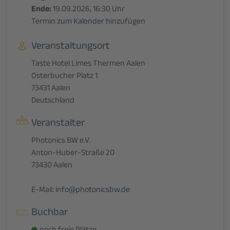
Ende:
19.09.2026, 16:30 Uhr
Termin zum Kalender hinzufügen
Veranstaltungsort
Taste Hotel Limes Thermen Aalen
Osterbucher Platz 1
73431 Aalen
Deutschland
Veranstalter
Photonics BW e.V.
Anton-Huber-Straße 20
73430 Aalen
E-Mail:
info@photonicsbw.de
Buchbar