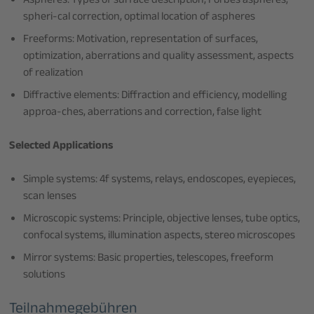
Aspheres: Types of surface description, Forbes aspheres,
spheri-cal correction, optimal location of aspheres
Freeforms: Motivation, representation of surfaces,
optimization, aberrations and quality assessment, aspects
of realization
Diffractive elements: Diffraction and efficiency, modelling
approa-ches, aberrations and correction, false light
Selected Applications
Simple systems: 4f systems, relays, endoscopes, eyepieces,
scan lenses
Microscopic systems: Principle, objective lenses, tube optics,
confocal systems, illumination aspects, stereo microscopes
Mirror systems: Basic properties, telescopes, freeform
solutions
Teilnahmegebühren