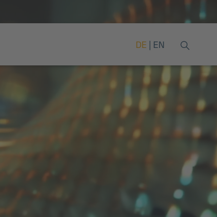
DE
EN