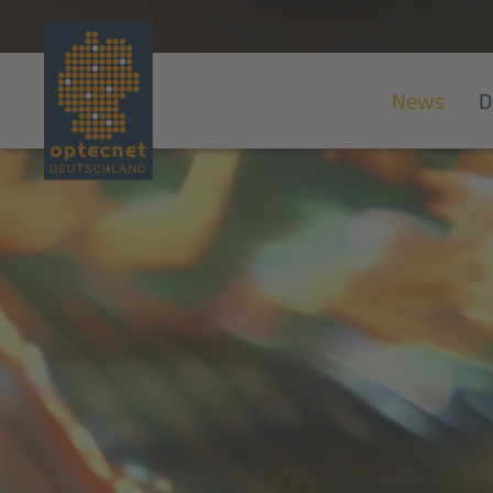
News
D