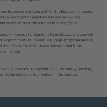
 technological developments.
ress its sincere gratitude to EPIC – the European Photonics
d to all participating members and partners whose
nd expertise made this successful start possible.
ting on Photonics for Quantum Technologies continues with
l programme at Fraunhofer HHI, bringing together leading
d research to discuss the latest advances and future
 technologies.
ps://epic-photonics.com/events/epic-technology-meeting-
um-technologies-at-fraunhofer-hhi/#resources