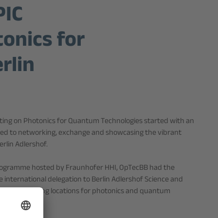
PIC
onics for
rlin
ing on Photonics for Quantum Technologies started with an
cated to networking, exchange and showcasing the vibrant
rlin Adlershof.
programme hosted by Fraunhofer HHI, OpTecBB had the
 international delegation to Berlin Adlershof Science and
Europe’s leading locations for photonics and quantum