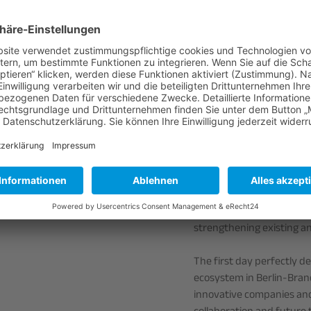
Participants gained exclu
institutes and companies
Aerospace Center (DLR),
Atomics and EYONEX Glass
cutting-edge research, st
first-hand.
The programme also inclu
presentations from AQLS,
and business opportunitie
The day concluded with a
participants the opportun
strengthening existing an
The first day perfectly d
ecosystem in Berlin-Brand
innovative companies an