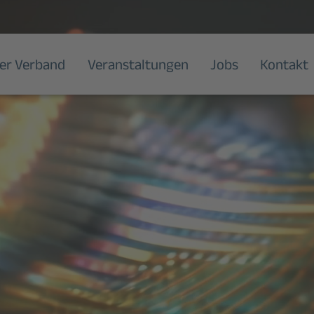
er Verband
Veranstaltungen
Jobs
Kontakt