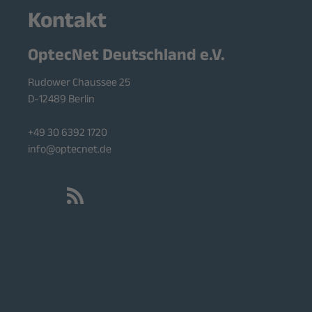
Kontakt
OptecNet Deutschland e.V.
Rudower Chaussee 25
D-12489 Berlin
+49 30 6392 1720
info@optecnet.de