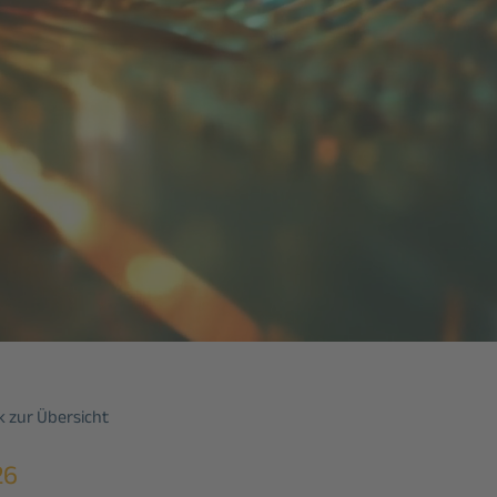
 zur Übersicht
26