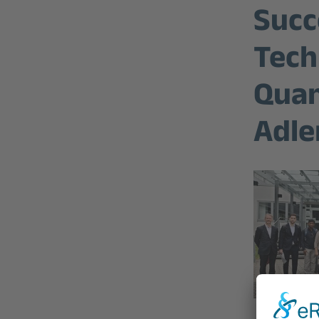
Succ
Tech
Quan
Adle