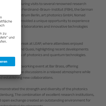
sive insights during visits to several renowned research
, including the Ferdinand-Braun-Institut (FBH), the German
 Helmholtz-Zentrum Berlin, art photonics GmbH, Nomad
. The visits provided a unique opportunity to experience
ate-of-the-art laboratories and innovative technologies
ded a lunch break at LEAP, where attendees enjoyed
 PreciLaser and Quasi, highlighting recent developments
s in the fields of photonics and quantum technologies.
n evening networking event at Bar Brass, offering
ity to continue discussions in a relaxed atmosphere while
d establishing new collaborations.
emonstrated the strength and diversity of the photonics
enburg, The combination of excellent research institutions,
d open exchange created an outstanding environment for