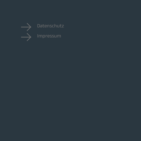
Datenschutz
Impressum