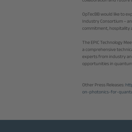
collaboration and future
OpTecBB would like to exp
Industry Consortium – an
commitment, hospitality a
The EPIC Technology Mee
a comprehensive technica
experts from industry an
opportunities in quantum
Other Press Releases:
htt
on-photonics-for-quant