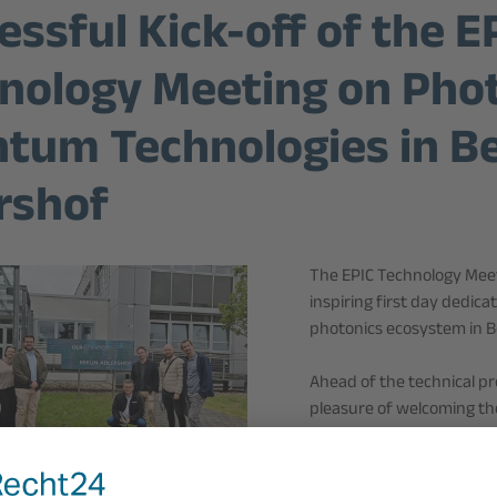
essful Kick-off of the E
nology Meeting on Phot
tum Technologies in Be
rshof
The EPIC Technology Meet
inspiring first day dedi
photonics ecosystem in Be
Ahead of the technical 
pleasure of welcoming the
Technology Park, one of 
technologies.