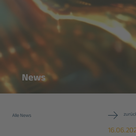
News
zurück
Alle News
16.06.20