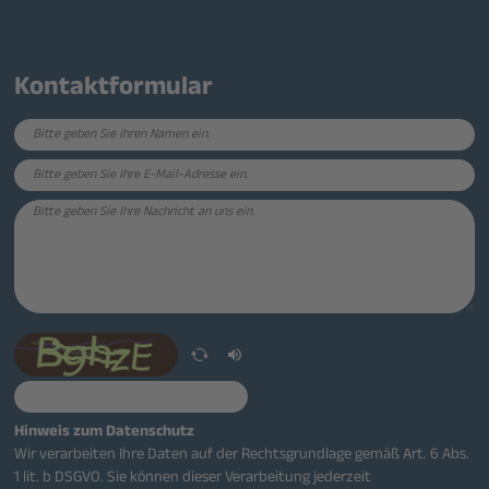
Kontaktformular
Hinweis zum Datenschutz
Wir verarbeiten Ihre Daten auf der Rechtsgrundlage gemäß Art. 6 Abs.
1 lit. b DSGVO. Sie können dieser Verarbeitung jederzeit