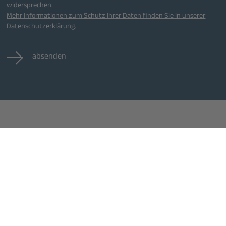
widersprechen.
Mehr Informationen zum Schutz Ihrer Daten finden Sie in unserer
Datenschutzerklärung.
absenden
eranstaltungen
Jobs
Kontakt
lle Veranstaltungen
Alle Jobs
Impressum
Datenschutz