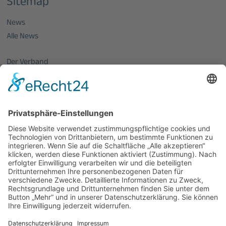
Sitemap
News
Alle News
Der Verband
Über uns
Mitglieder vom OptecNet
Mitglieder der regionalen Netzwerke
Mitglied werden
PHOTONICS GERMANY
Vorstand
Veranstaltungen
Alle Veranstaltungen
Jobs
Alle Jobs