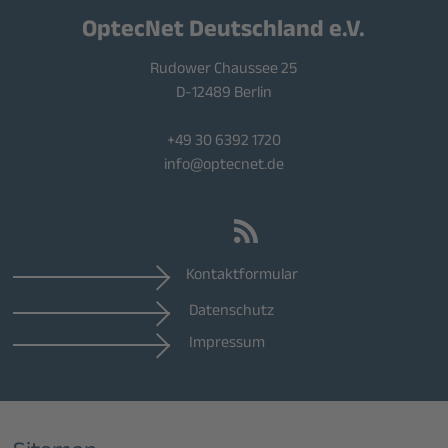
OptecNet Deutschland e.V.
Rudower Chaussee 25
D-12489 Berlin
+49 30 6392 1720
info@optecnet.de
Kontaktformular
Datenschutz
Impressum