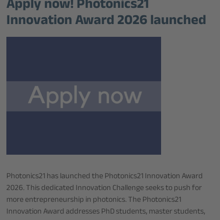
Apply now! Photonics21
Innovation Award 2026 launched
Photonics21 has launched the Photonics21 Innovation Award
2026. This dedicated Innovation Challenge seeks to push for
more entrepreneurship in photonics. The Photonics21
Innovation Award addresses PhD students, master students,