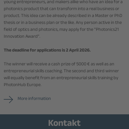
young entrepreneurs, and makers alike who have an idea for a
photonics product that can transform into a real business or
product. This idea can be already described in a Master or PhD
thesis or in a business plan or the like. Any person active in the
field of optics and photonics, may apply for the "Photonics21
Innovation Award".
The deadline for applications is 2 April 2026.
The winner will receive a cash prize of 5000 € as well as an
entrepreneurial skills coaching. The second and third winner
will equally benefit from an entrepreneurial skills training by
PhotonHub Europe.
More information
Kontakt