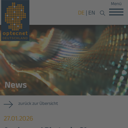
Menü
DE
EN
News
zurück zur Übersicht
27.01.2026