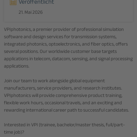
Veröffentlicht
21. Mai 2026
VPIphotonics, a premier provider of professional simulation
software and design services for transmission systems,
integrated photonics, optoelectronics, and fiber optics, offers
several positions. Our worldwide customer base targets
applications in telecom, datacom, sensing, and signal processing
applications.
Join our team to work alongside global equipment
manufacturers, service providers, and research institutes.
VPIphotonics will provide comprehensive product training,
flexible work hours, occasional travels, and an exciting and
rewarding international career path to successful candidates.
Interested in VPI (trainee, bachelor/master thesis, full/part-
time job)?