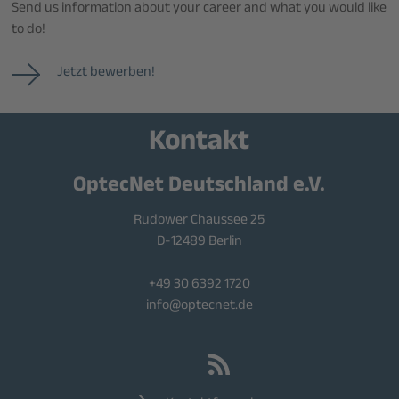
Send us information about your career and what you would like
to do!
Jetzt bewerben!
Kontakt
OptecNet Deutschland e.V.
Rudower Chaussee 25
D-12489 Berlin
+49 30 6392 1720
info@optecnet.de