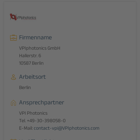
Firmenname
VPIphotonics GmbH
Hallerstr. 6
10587 Berlin
Arbeitsort
Berlin
Ansprechpartner
VPI Photonics
Tel. +49-30-398058-0
E-Mail:
contact-vpi@VPIphotonics.com