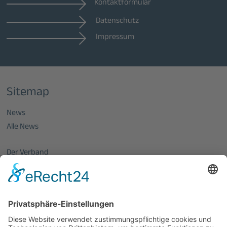
Kontaktformular
Datenschutz
Impressum
Sitemap
News
Alle News
Der Verband
Über uns
Mitglieder vom OptecNet
Mitglieder der regionalen Netzwerke
Mitglied werden
PHOTONICS GERMANY