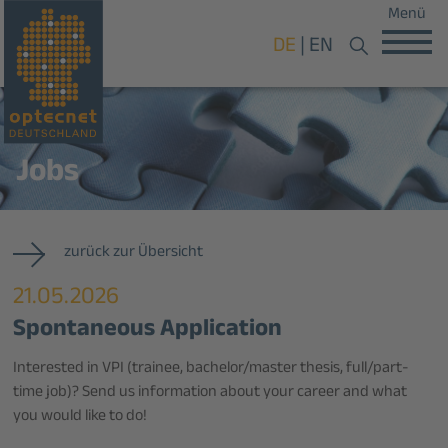
Menü
DE
EN
Jobs
zurück zur Übersicht
21.05.2026
Spontaneous Application
Interested in VPI (trainee, bachelor/master thesis, full/part-
time job)? Send us information about your career and what
you would like to do!