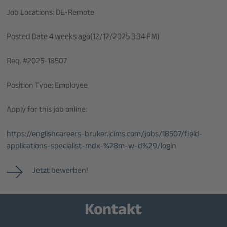
Job Locations: DE-Remote
Posted Date 4 weeks ago(12/12/2025 3:34 PM)
Req. #2025-18507
Position Type: Employee
Apply for this job online:
https://englishcareers-bruker.icims.com/jobs/18507/field-
applications-specialist-mdx-%28m-w-d%29/login
Jetzt bewerben!
Kontakt