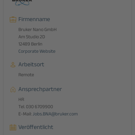
Firmenname
Bruker Nano GmbH
Am Studio 2D
12489 Berlin
Corporate Website
Arbeitsort
Remote
Ansprechpartner
HR
Tel. 030 6709900
E-Mail:
Jobs.BNA@bruker.com
Veröffentlicht