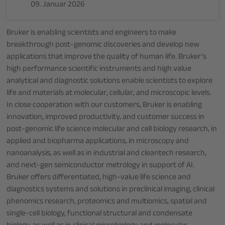
09. Januar 2026
Bruker is enabling scientists and engineers to make
breakthrough post-genomic discoveries and develop new
applications that improve the quality of human life. Bruker’s
high performance scientific instruments and high value
analytical and diagnostic solutions enable scientists to explore
life and materials at molecular, cellular, and microscopic levels.
In close cooperation with our customers, Bruker is enabling
innovation, improved productivity, and customer success in
post-genomic life science molecular and cell biology research, in
applied and biopharma applications, in microscopy and
nanoanalysis, as well as in industrial and cleantech research,
and next-gen semiconductor metrology in support of AI.
Bruker offers differentiated, high-value life science and
diagnostics systems and solutions in preclinical imaging, clinical
phenomics research, proteomics and multiomics, spatial and
single-cell biology, functional structural and condensate