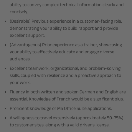
ability to convey complex technical information clearly and
concisely.
(Desirable) Previous experience in a customer-facing role,
demonstrating your ability to build rapport and provide
excellent support.
(Advantageous) Prior experience as a trainer, showcasing
your ability to effectively educate and engage diverse
audiences.
Excellent teamwork, organizational, and problem-solving
skills, coupled with resilience and a proactive approach to
your work.
Fluency in both written and spoken German and English are
essential. Knowledge of French would be a significant plus.
Proficient knowledge of MS Office Suite applications.
A willingness to travel extensively (approximately 50-75%)
to customer sites, along with a valid driver's license.