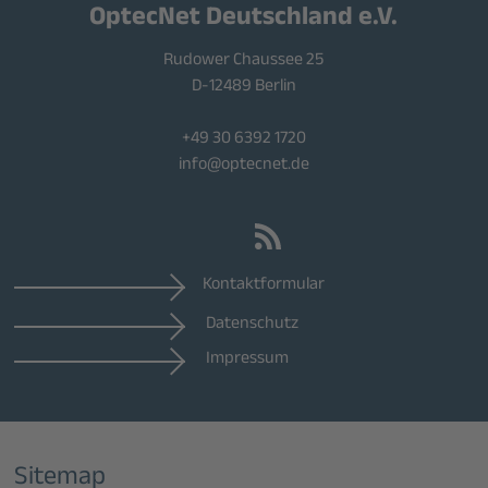
OptecNet Deutschland e.V.
Rudower Chaussee 25
D-12489 Berlin
+49 30 6392 1720
info@optecnet.de
Kontaktformular
Datenschutz
Impressum
Sitemap