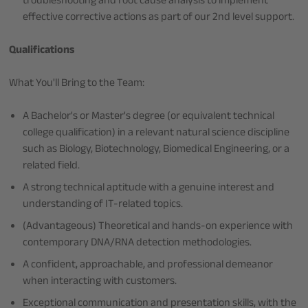
troubleshooting and root cause analysis to implement
effective corrective actions as part of our 2nd level support.
Qualifications
What You'll Bring to the Team:
A Bachelor's or Master's degree (or equivalent technical
college qualification) in a relevant natural science discipline
such as Biology, Biotechnology, Biomedical Engineering, or a
related field.
A strong technical aptitude with a genuine interest and
understanding of IT-related topics.
(Advantageous) Theoretical and hands-on experience with
contemporary DNA/RNA detection methodologies.
A confident, approachable, and professional demeanor
when interacting with customers.
Exceptional communication and presentation skills, with the