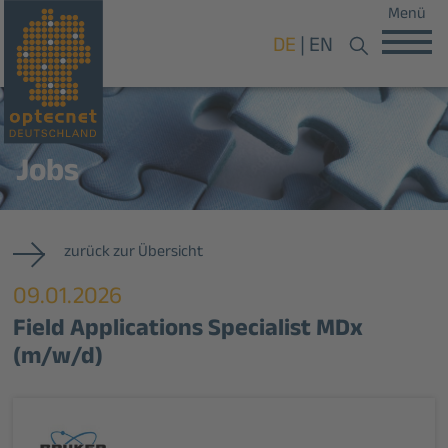
Menü
DE
EN
Jobs
zurück zur Übersicht
09.01.2026
Field Applications Specialist MDx
(m/w/d)