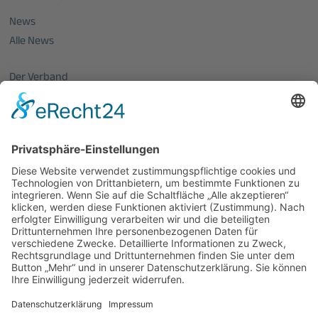
News
Alle News
Der Verband
Über uns
Mitglieder vom OptecNet
Mitglieder der regionalen Netzwerke
Mitglied werden
PHOTONICS GERMANY
Vorstand
Veranstaltungen
Alle Veranstaltungen
Jobs
Alle Jobs