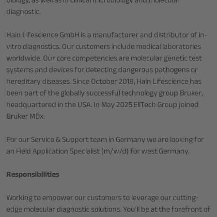
biology, as well as in clinical microbiology and molecular
diagnostic.
Hain Lifescience GmbH is a manufacturer and distributor of in-
vitro diagnostics. Our customers include medical laboratories
worldwide. Our core competencies are molecular genetic test
systems and devices for detecting dangerous pathogens or
hereditary diseases. Since October 2018, Hain Lifescience has
been part of the globally successful technology group Bruker,
headquartered in the USA. In May 2025 EliTech Group joined
Bruker MDx.
For our Service & Support team in Germany we are looking for
an Field Application Specialist (m/w/d) for west Germany.
Responsibilities
Working to empower our customers to leverage our cutting-
edge molecular diagnostic solutions. You'll be at the forefront of