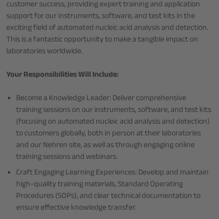
customer success, providing expert training and application
support for our instruments, software, and test kits in the
exciting field of automated nucleic acid analysis and detection.
This is a fantastic opportunity to make a tangible impact on
laboratories worldwide.
Your Responsibilities Will Include:
Become a Knowledge Leader: Deliver comprehensive
training sessions on our instruments, software, and test kits
(focusing on automated nucleic acid analysis and detection)
to customers globally, both in person at their laboratories
and our Nehren site, as well as through engaging online
training sessions and webinars.
Craft Engaging Learning Experiences: Develop and maintain
high-quality training materials, Standard Operating
Procedures (SOPs), and clear technical documentation to
ensure effective knowledge transfer.