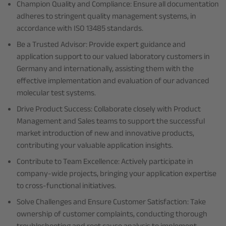
Champion Quality and Compliance: Ensure all documentation
adheres to stringent quality management systems, in
accordance with ISO 13485 standards.
Be a Trusted Advisor: Provide expert guidance and
application support to our valued laboratory customers in
Germany and internationally, assisting them with the
effective implementation and evaluation of our advanced
molecular test systems.
Drive Product Success: Collaborate closely with Product
Management and Sales teams to support the successful
market introduction of new and innovative products,
contributing your valuable application insights.
Contribute to Team Excellence: Actively participate in
company-wide projects, bringing your application expertise
to cross-functional initiatives.
Solve Challenges and Ensure Customer Satisfaction: Take
ownership of customer complaints, conducting thorough